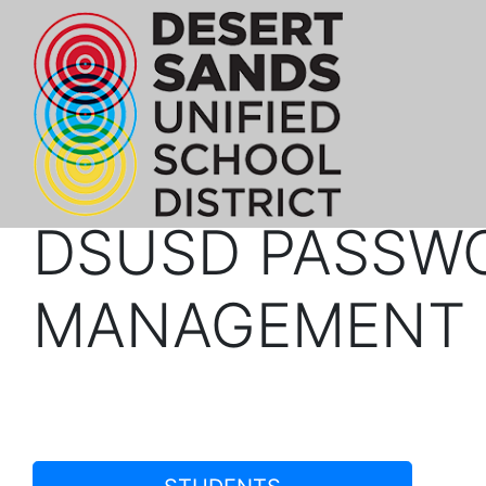
DSUSD PASSW
MANAGEMENT